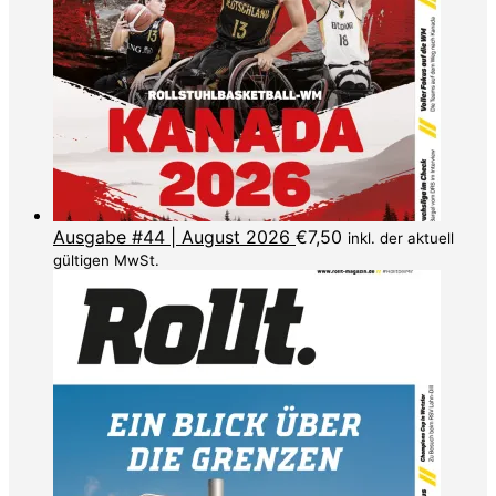
Ausgabe #44 | August 2026
€
7,50
inkl. der aktuell
gültigen MwSt.