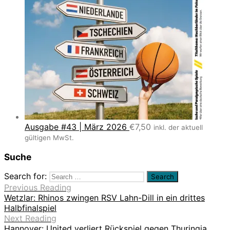
Ausgabe #43 | März 2026
€
7,50
inkl. der aktuell
gültigen MwSt.
Suche
Search for:
Previous Reading
Wetzlar: Rhinos zwingen RSV Lahn-Dill in ein drittes
Halbfinalspiel
Next Reading
Hannover: United verliert Rückspiel gegen Thuringia