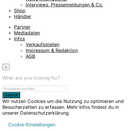
Interviews, Pressemeldungen & Co.
Shop
Händler
Partner
Mediadaten
Infos
Verkaufsstellen
Impressum & Redaktion
AGB
×
What are you looking for?
Wir nutzen Cookies um die Nutzung zu optimieren und
Besucherzahlen zu erfassen. Mehr Infos findest du in
unserer Datenschutzerklärung.
Cookie-Einstellungen