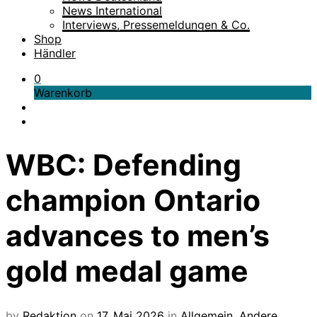
News International
Interviews, Pressemeldungen & Co.
Shop
Händler
0
Warenkorb
WBC: Defending
champion Ontario
advances to men’s
gold medal game
by
Redaktion
on
17. Mai 2026
in
Allgemein
,
Andere