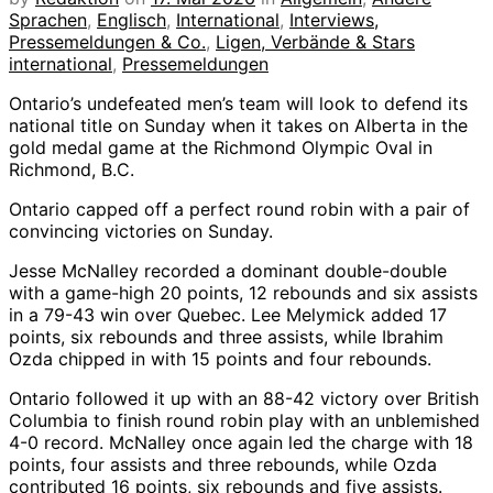
Sprachen
,
Englisch
,
International
,
Interviews,
Pressemeldungen & Co.
,
Ligen, Verbände & Stars
international
,
Pressemeldungen
Ontario’s undefeated men’s team will look to defend its
national title on Sunday when it takes on Alberta in the
gold medal game at the Richmond Olympic Oval in
Richmond, B.C.
Ontario capped off a perfect round robin with a pair of
convincing victories on Sunday.
Jesse McNalley recorded a dominant double-double
with a game-high 20 points, 12 rebounds and six assists
in a 79-43 win over Quebec. Lee Melymick added 17
points, six rebounds and three assists, while Ibrahim
Ozda chipped in with 15 points and four rebounds.
Ontario followed it up with an 88-42 victory over British
Columbia to finish round robin play with an unblemished
4-0 record. McNalley once again led the charge with 18
points, four assists and three rebounds, while Ozda
contributed 16 points, six rebounds and five assists.