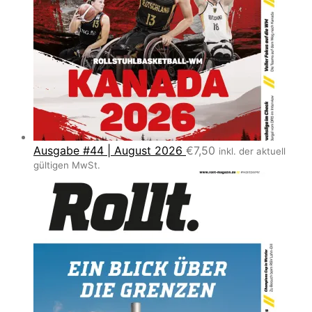
Ausgabe #44 | August 2026
€
7,50
inkl. der aktuell
gültigen MwSt.