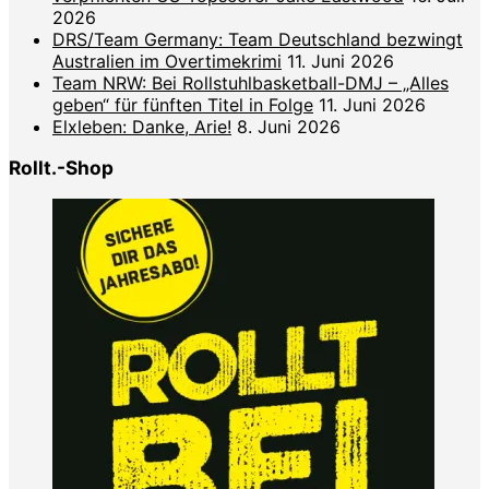
2026
DRS/Team Germany: Team Deutschland bezwingt
Australien im Overtimekrimi
11. Juni 2026
Team NRW: Bei Rollstuhlbasketball-DMJ – „Alles
geben“ für fünften Titel in Folge
11. Juni 2026
Elxleben: Danke, Arie!
8. Juni 2026
Rollt.-Shop