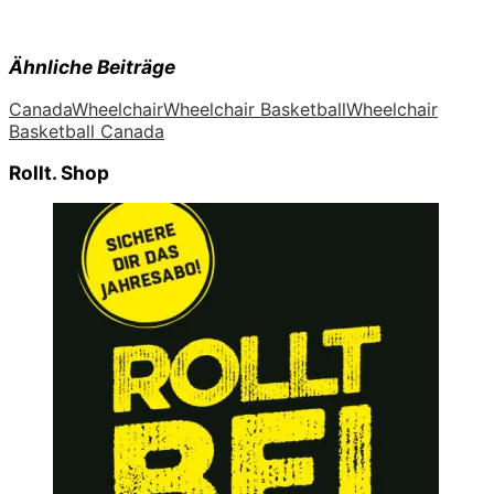
Ähnliche Beiträge
Canada
Wheelchair
Wheelchair Basketball
Wheelchair
Basketball Canada
Rollt. Shop