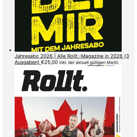
Jahresabo 2026 | Alle Rollt.-Magazine in 2026 (3
Ausgaben)
€
25,00
inkl. der aktuell gültigen MwSt.