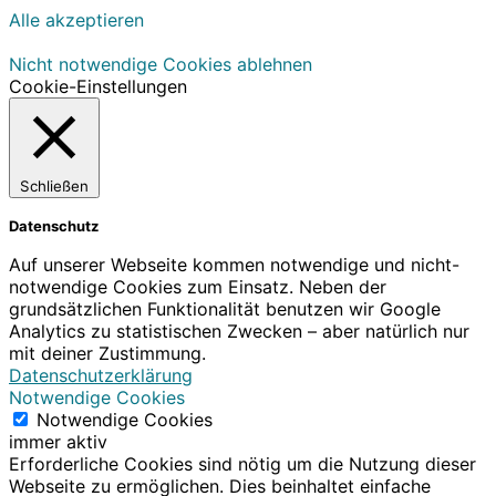
Alle akzeptieren
Nicht notwendige Cookies ablehnen
Cookie-Einstellungen
Schließen
Datenschutz
Auf unserer Webseite kommen notwendige und nicht-
notwendige Cookies zum Einsatz. Neben der
grundsätzlichen Funktionalität benutzen wir Google
Analytics zu statistischen Zwecken – aber natürlich nur
mit deiner Zustimmung.
Datenschutzerklärung
Notwendige Cookies
Notwendige Cookies
immer aktiv
Erforderliche Cookies sind nötig um die Nutzung dieser
Webseite zu ermöglichen. Dies beinhaltet einfache