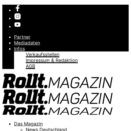
Partner
Mediadaten
Infos
Verkaufsstellen
Impressum & Redaktion
AGB
Das Magazin
News Deutschland