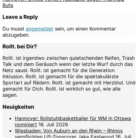
Bulls
Leave a Reply
Du musst
angemeldet
sein, um einen Kommentar
abzugeben.
Rollt. bei Dir?
Rollt. ist irgendwo zwischen quietschenden Reifen, Trash
Talk und dem Geräusch wenn der letzte Wurf durch das
Netz saust. Rollt. ist gemacht für die Generation
Inklusion. Rollt. ist gemacht für die spektakulärste
Sportart auf Rädern. Rollt. ist gemacht mit Herzblut. Und
gemacht für Dich. Rollt. ist wirklich so gut, wie alle
sagen.
Neuigkeiten
Hannover: Rollstuhlbasketballer für WM in Ottawa
nominiert
16. Juli 2026
Wiesbaden: Von Auburn an den Rhein – Rhinos
verpflichten US-Topscorer Jake Eastwood
16. Juli