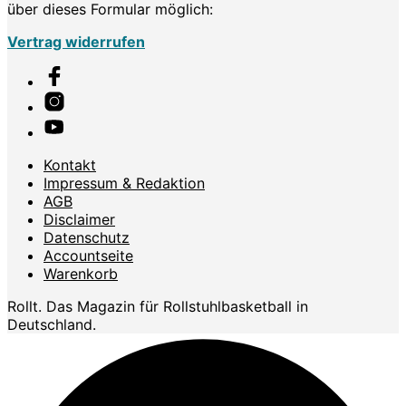
über dieses Formular möglich:
Vertrag widerrufen
Kontakt
Impressum & Redaktion
AGB
Disclaimer
Datenschutz
Accountseite
Warenkorb
Rollt. Das Magazin für Rollstuhlbasketball in
Deutschland.