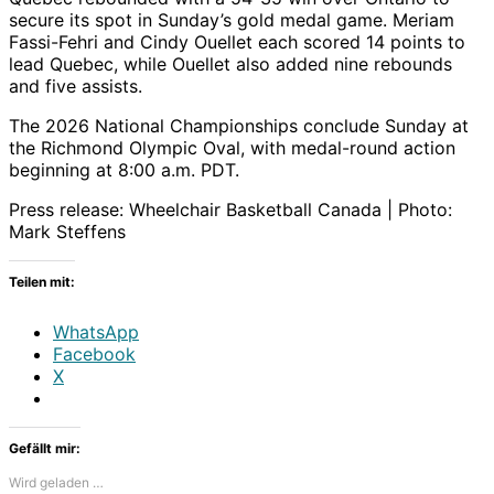
secure its spot in Sunday’s gold medal game. Meriam
Fassi-Fehri and Cindy Ouellet each scored 14 points to
lead Quebec, while Ouellet also added nine rebounds
and five assists.
The 2026 National Championships conclude Sunday at
the Richmond Olympic Oval, with medal-round action
beginning at 8:00 a.m. PDT.
Press release: Wheelchair Basketball Canada | Photo:
Mark Steffens
Teilen mit:
WhatsApp
Facebook
X
Gefällt mir:
Wird geladen …