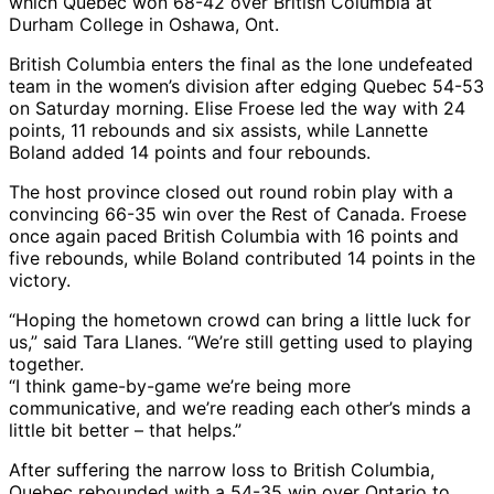
which Quebec won 68-42 over British Columbia at
Durham College in Oshawa, Ont.
British Columbia enters the final as the lone undefeated
team in the women’s division after edging Quebec 54-53
on Saturday morning. Elise Froese led the way with 24
points, 11 rebounds and six assists, while Lannette
Boland added 14 points and four rebounds.
The host province closed out round robin play with a
convincing 66-35 win over the Rest of Canada. Froese
once again paced British Columbia with 16 points and
five rebounds, while Boland contributed 14 points in the
victory.
“Hoping the hometown crowd can bring a little luck for
us,” said Tara Llanes. “We’re still getting used to playing
together.
“I think game-by-game we’re being more
communicative, and we’re reading each other’s minds a
little bit better – that helps.”
After suffering the narrow loss to British Columbia,
Quebec rebounded with a 54-35 win over Ontario to