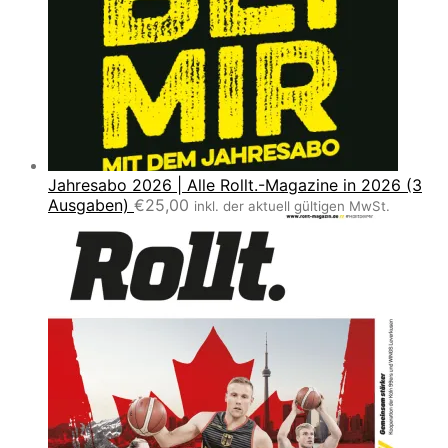
Jahresabo 2026 | Alle Rollt.-Magazine in 2026 (3
Ausgaben)
€
25,00
inkl. der aktuell gültigen MwSt.