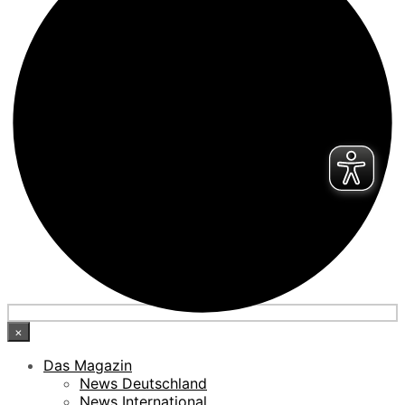
×
Das Magazin
News Deutschland
News International