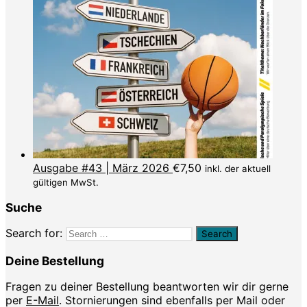
Ausgabe #43 | März 2026
€
7,50
inkl. der aktuell
gültigen MwSt.
Suche
Search for:
Deine Bestellung
Fragen zu deiner Bestellung beantworten wir dir gerne
per
E-Mail
. Stornierungen sind ebenfalls per Mail oder