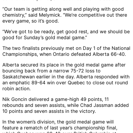
“Our team is getting along well and playing with good
chemistry,” said Melymick. “We’re competitive out there
every game, so it’s good.
“We’ve got to be ready, get good rest, and we should be
good for Sunday’s gold medal game.”
The two finalists previously met on Day 1 of the National
Championships, when Ontario defeated Alberta 66-40.
Alberta secured its place in the gold medal game after
bouncing back from a narrow 75-72 loss to
Saskatchewan earlier in the day. Alberta responded with
an emphatic 89-64 win over Quebec to close out round
robin action.
Nik Goncin delivered a game-high 49 points, 11
rebounds and seven assists, while Chad Jassman added
10 points and seven assists in the victory.
In the women’s division, the gold medal game will
feature a rematch of last year’s championship final,