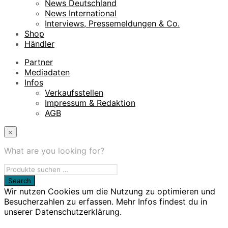
News Deutschland
News International
Interviews, Pressemeldungen & Co.
Shop
Händler
Partner
Mediadaten
Infos
Verkaufsstellen
Impressum & Redaktion
AGB
×
What are you looking for?
Wir nutzen Cookies um die Nutzung zu optimieren und
Besucherzahlen zu erfassen. Mehr Infos findest du in
unserer Datenschutzerklärung.