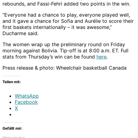
rebounds, and Fassi-Fehri added two points in the win.
“Everyone had a chance to play, everyone played well,
and it gave a chance for Sofia and Aurélie to score their
first baskets internationally – it was awesome,”
Ducharme said.
The women wrap up the preliminary round on Friday
morning against Bolivia. Tip-off is at 8:00 a.m. ET. Full
stats from Thursday’s win can be found
here
.
Press release & photo: Wheelchair basketball Canada
Teilen mit:
WhatsApp
Facebook
X
Gefällt mir:
Wird geladen …