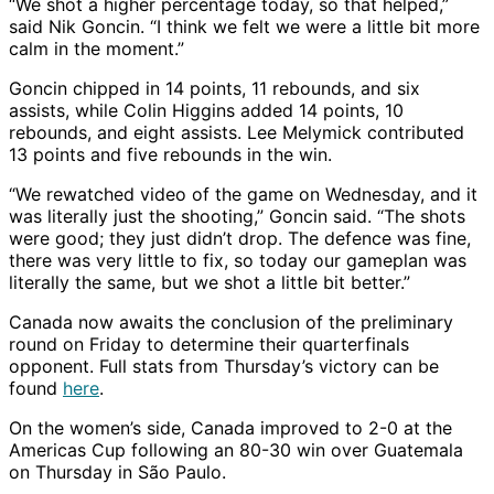
“We shot a higher percentage today, so that helped,”
said Nik Goncin. “I think we felt we were a little bit more
calm in the moment.”
Goncin chipped in 14 points, 11 rebounds, and six
assists, while Colin Higgins added 14 points, 10
rebounds, and eight assists. Lee Melymick contributed
13 points and five rebounds in the win.
“We rewatched video of the game on Wednesday, and it
was literally just the shooting,” Goncin said. “The shots
were good; they just didn’t drop. The defence was fine,
there was very little to fix, so today our gameplan was
literally the same, but we shot a little bit better.”
Canada now awaits the conclusion of the preliminary
round on Friday to determine their quarterfinals
opponent. Full stats from Thursday’s victory can be
found
here
.
On the women’s side, Canada improved to 2-0 at the
Americas Cup following an 80-30 win over Guatemala
on Thursday in São Paulo.