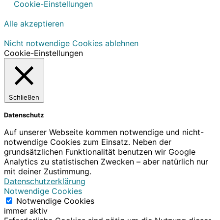
Cookie-Einstellungen
Alle akzeptieren
Nicht notwendige Cookies ablehnen
Cookie-Einstellungen
Schließen
Datenschutz
Auf unserer Webseite kommen notwendige und nicht-
notwendige Cookies zum Einsatz. Neben der
grundsätzlichen Funktionalität benutzen wir Google
Analytics zu statistischen Zwecken – aber natürlich nur
mit deiner Zustimmung.
Datenschutzerklärung
Notwendige Cookies
Notwendige Cookies
immer aktiv