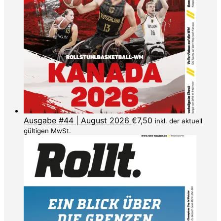
Ausgabe #44 | August 2026
€
7,50
inkl. der aktuell
gültigen MwSt.