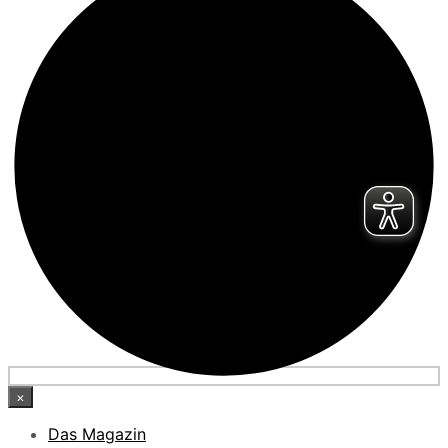
×
Das Magazin