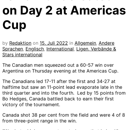
on Day 2 at Americas
Cup
by
Redaktion
on
15. Juli 2022
in
Allgemein
,
Andere
Sprachen
,
Englisch
,
International
,
Ligen, Verbände &
Stars international
The Canadian men squeezed out a 60-57 win over
Argentina on Thursday evening at the Americas Cup.
The Canadians led 17-11 after the first and 34-27 at
halftime but saw an 11-point lead evaporate late in the
third quarter and into the fourth. Led by 15 points from
Bo Hedges, Canada battled back to earn their first
victory of the tournament.
Canada shot 38 per cent from the field and were 4 of 8
from three-point range in the win.