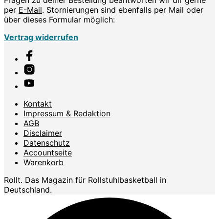
per
E-Mail
. Stornierungen sind ebenfalls per Mail oder
über dieses Formular möglich:
Vertrag widerrufen
Kontakt
Impressum & Redaktion
AGB
Disclaimer
Datenschutz
Accountseite
Warenkorb
Rollt. Das Magazin für Rollstuhlbasketball in
Deutschland.