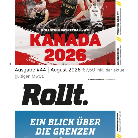
Ausgabe #44 | August 2026
€
7,50
inkl. der aktuell
gültigen MwSt.