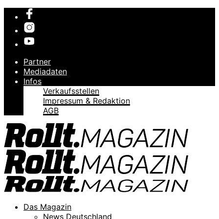
Partner
Mediadaten
Infos
Verkaufsstellen
Impressum & Redaktion
AGB
Das Magazin
News Deutschland