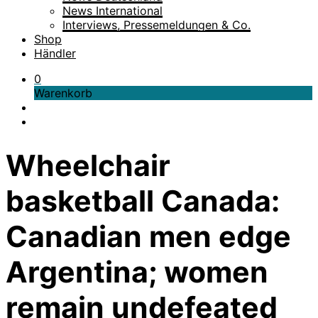
News International
Interviews, Pressemeldungen & Co.
Shop
Händler
0
Warenkorb
Wheelchair
basketball Canada:
Canadian men edge
Argentina; women
remain undefeated