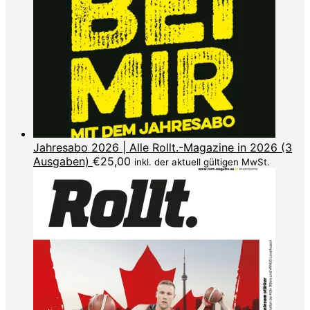
Jahresabo 2026 | Alle Rollt.-Magazine in 2026 (3
Ausgaben)
€
25,00
inkl. der aktuell gültigen MwSt.