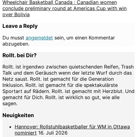
Wheelchair Basketball Canada : Canadian women
conclude preliminary round at Americas Cup with win
over Bolivia
Leave a Reply
Du musst
angemeldet
sein, um einen Kommentar
abzugeben.
Rollt. bei Dir?
Rollt. ist irgendwo zwischen quietschenden Reifen, Trash
Talk und dem Geräusch wenn der letzte Wurf durch das
Netz saust. Rollt. ist gemacht für die Generation
Inklusion. Rollt. ist gemacht für die spektakulärste
Sportart auf Rädern. Rollt. ist gemacht mit Herzblut. Und
gemacht für Dich. Rollt. ist wirklich so gut, wie alle
sagen.
Neuigkeiten
Hannover: Rollstuhlbasketballer für WM in Ottawa
nominiert
16. Juli 2026