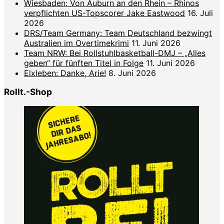
Wiesbaden: Von Auburn an den Rhein – Rhinos
verpflichten US-Topscorer Jake Eastwood
16. Juli
2026
DRS/Team Germany: Team Deutschland bezwingt
Australien im Overtimekrimi
11. Juni 2026
Team NRW: Bei Rollstuhlbasketball-DMJ – „Alles
geben“ für fünften Titel in Folge
11. Juni 2026
Elxleben: Danke, Arie!
8. Juni 2026
Rollt.-Shop