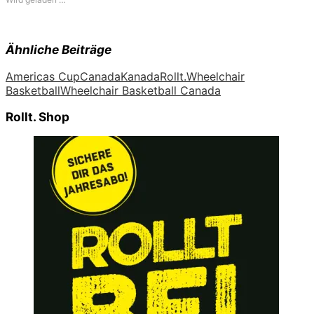
Ähnliche Beiträge
Americas Cup
Canada
Kanada
Rollt.
Wheelchair
Basketball
Wheelchair Basketball Canada
Rollt. Shop