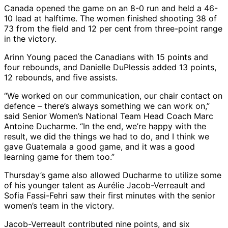
Canada opened the game on an 8-0 run and held a 46-
10 lead at halftime. The women finished shooting 38 of
73 from the field and 12 per cent from three-point range
in the victory.
Arinn Young paced the Canadians with 15 points and
four rebounds, and Danielle DuPlessis added 13 points,
12 rebounds, and five assists.
“We worked on our communication, our chair contact on
defence – there’s always something we can work on,”
said Senior Women’s National Team Head Coach Marc
Antoine Ducharme. “In the end, we’re happy with the
result, we did the things we had to do, and I think we
gave Guatemala a good game, and it was a good
learning game for them too.”
Thursday’s game also allowed Ducharme to utilize some
of his younger talent as Aurélie Jacob-Verreault and
Sofia Fassi-Fehri saw their first minutes with the senior
women’s team in the victory.
Jacob-Verreault contributed nine points, and six