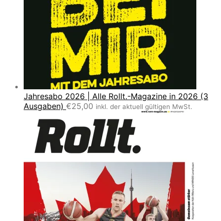
Jahresabo 2026 | Alle Rollt.-Magazine in 2026 (3
Ausgaben)
€
25,00
inkl. der aktuell gültigen MwSt.