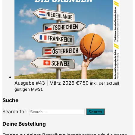
Ausgabe #43 | März 2026
€
7,50
inkl. der aktuell
gültigen MwSt.
Suche
Search for:
Deine Bestellung
Fragen zu deiner Bestellung beantworten wir dir gerne