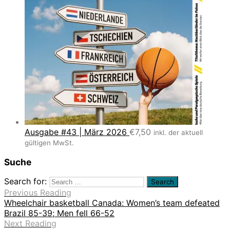
Ausgabe #43 | März 2026
€
7,50
inkl. der aktuell
gültigen MwSt.
Suche
Search for:
Previous Reading
Wheelchair basketball Canada: Women’s team defeated
Brazil 85-39; Men fell 66-52
Next Reading