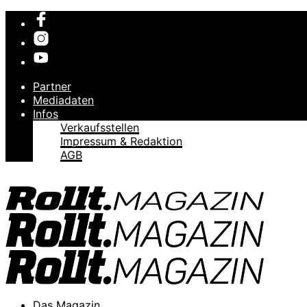
Partner
Mediadaten
Infos
Verkaufsstellen
Impressum & Redaktion
AGB
Das Magazin