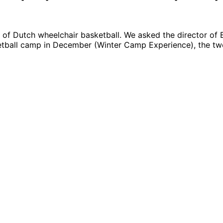
 of Dutch wheelchair basketball. We asked the director of 
ketball camp in December (Winter Camp Experience), the tw