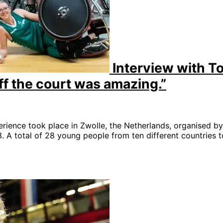
Interview with T
ff the court was amazing.”
rience took place in Zwolle, the Netherlands, organised b
A total of 28 young people from ten different countries t