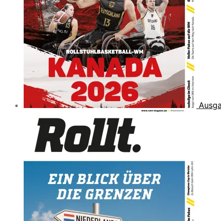
Ausga