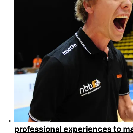
professional experiences to m