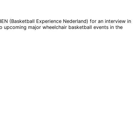
BEN (Basketball Experience Nederland) for an interview in
o upcoming major wheelchair basketball events in the