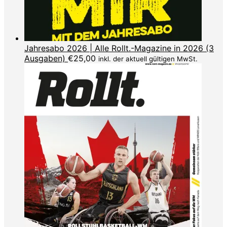
Jahresabo 2026 | Alle Rollt.-Magazine in 2026 (3
Ausgaben)
€
25,00
inkl. der aktuell gültigen MwSt.