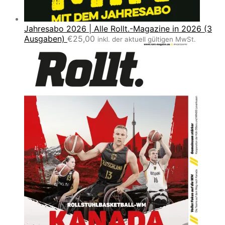
Jahresabo 2026 | Alle Rollt.-Magazine in 2026 (3
Ausgaben)
€
25,00
inkl. der aktuell gültigen MwSt.