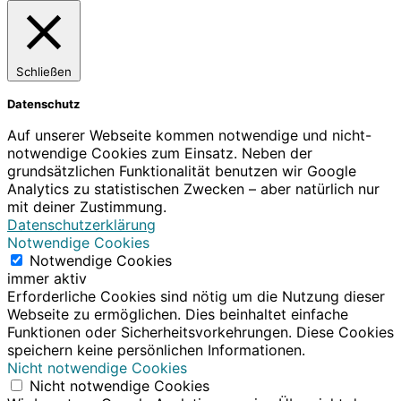
Schließen
Datenschutz
Auf unserer Webseite kommen notwendige und nicht-
notwendige Cookies zum Einsatz. Neben der
grundsätzlichen Funktionalität benutzen wir Google
Analytics zu statistischen Zwecken – aber natürlich nur
mit deiner Zustimmung.
Datenschutzerklärung
Notwendige Cookies
Notwendige Cookies
immer aktiv
Erforderliche Cookies sind nötig um die Nutzung dieser
Webseite zu ermöglichen. Dies beinhaltet einfache
Funktionen oder Sicherheitsvorkehrungen. Diese Cookies
speichern keine persönlichen Informationen.
Nicht notwendige Cookies
Nicht notwendige Cookies