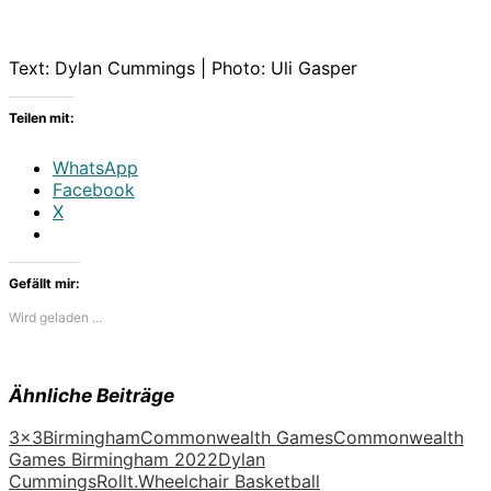
Text: Dylan Cummings | Photo: Uli Gasper
Teilen mit:
WhatsApp
Facebook
X
Gefällt mir:
Wird geladen …
Ähnliche Beiträge
3x3
Birmingham
Commonwealth Games
Commonwealth
Games Birmingham 2022
Dylan
Cummings
Rollt.
Wheelchair Basketball