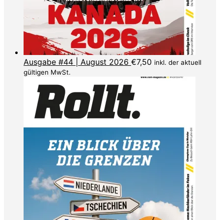
Ausgabe #44 | August 2026
€
7,50
inkl. der aktuell
gültigen MwSt.