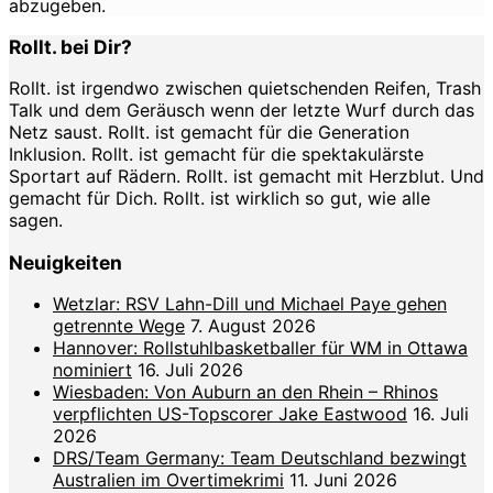
abzugeben.
Rollt. bei Dir?
Rollt. ist irgendwo zwischen quietschenden Reifen, Trash
Talk und dem Geräusch wenn der letzte Wurf durch das
Netz saust. Rollt. ist gemacht für die Generation
Inklusion. Rollt. ist gemacht für die spektakulärste
Sportart auf Rädern. Rollt. ist gemacht mit Herzblut. Und
gemacht für Dich. Rollt. ist wirklich so gut, wie alle
sagen.
Neuigkeiten
Wetzlar: RSV Lahn-Dill und Michael Paye gehen
getrennte Wege
7. August 2026
Hannover: Rollstuhlbasketballer für WM in Ottawa
nominiert
16. Juli 2026
Wiesbaden: Von Auburn an den Rhein – Rhinos
verpflichten US-Topscorer Jake Eastwood
16. Juli
2026
DRS/Team Germany: Team Deutschland bezwingt
Australien im Overtimekrimi
11. Juni 2026