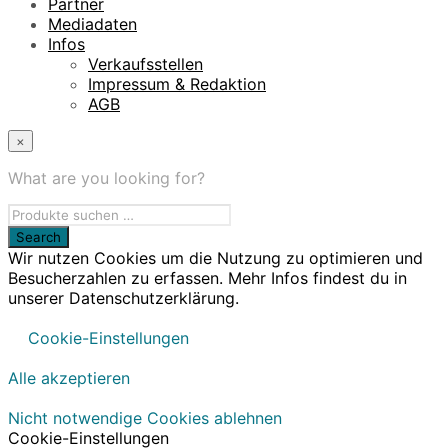
Partner
Mediadaten
Infos
Verkaufsstellen
Impressum & Redaktion
AGB
×
What are you looking for?
Wir nutzen Cookies um die Nutzung zu optimieren und
Besucherzahlen zu erfassen. Mehr Infos findest du in
unserer Datenschutzerklärung.
Cookie-Einstellungen
Alle akzeptieren
Nicht notwendige Cookies ablehnen
Cookie-Einstellungen