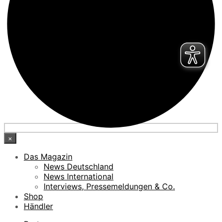
×
Das Magazin
News Deutschland
News International
Interviews, Pressemeldungen & Co.
Shop
Händler