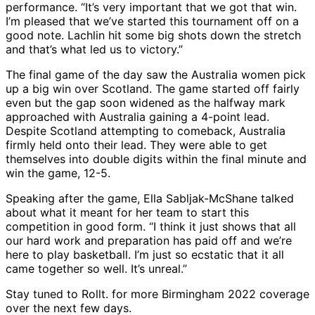
performance. “It’s very important that we got that win.
I’m pleased that we’ve started this tournament off on a
good note. Lachlin hit some big shots down the stretch
and that’s what led us to victory.”
The final game of the day saw the Australia women pick
up a big win over Scotland. The game started off fairly
even but the gap soon widened as the halfway mark
approached with Australia gaining a 4-point lead.
Despite Scotland attempting to comeback, Australia
firmly held onto their lead. They were able to get
themselves into double digits within the final minute and
win the game, 12-5.
Speaking after the game, Ella Sabljak-McShane talked
about what it meant for her team to start this
competition in good form. “I think it just shows that all
our hard work and preparation has paid off and we’re
here to play basketball. I’m just so ecstatic that it all
came together so well. It’s unreal.”
Stay tuned to Rollt. for more Birmingham 2022 coverage
over the next few days.