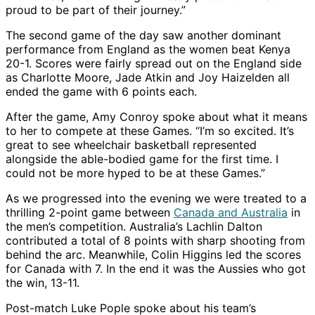
proud to be part of their journey.”
The second game of the day saw another dominant
performance from England as the women beat Kenya
20-1. Scores were fairly spread out on the England side
as Charlotte Moore, Jade Atkin and Joy Haizelden all
ended the game with 6 points each.
After the game, Amy Conroy spoke about what it means
to her to compete at these Games. “I’m so excited. It’s
great to see wheelchair basketball represented
alongside the able-bodied game for the first time. I
could not be more hyped to be at these Games.”
As we progressed into the evening we were treated to a
thrilling 2-point game between
Canada and Australia
in
the men’s competition. Australia’s Lachlin Dalton
contributed a total of 8 points with sharp shooting from
behind the arc. Meanwhile, Colin Higgins led the scores
for Canada with 7. In the end it was the Aussies who got
the win, 13-11.
Post-match Luke Pople spoke about his team’s