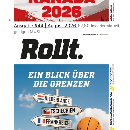
Ausgabe #44 | August 2026
€
7,50
inkl. der aktuell
gültigen MwSt.