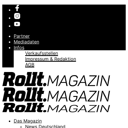
Partner
Mediadaten
Infos
Verkaufsstellen
Impressum & Redaktion
AGB
Das Magazin
News Deutschland