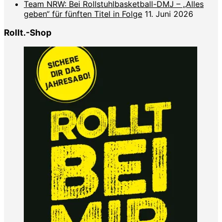
Team NRW: Bei Rollstuhlbasketball-DMJ – „Alles
geben“ für fünften Titel in Folge
11. Juni 2026
Rollt.-Shop