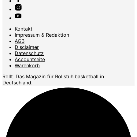
Kontakt
Impressum & Redaktion
AGB
Disclaimer
Datenschutz
Accountseite
Warenkorb
Rollt. Das Magazin für Rollstuhlbasketball in
Deutschland.