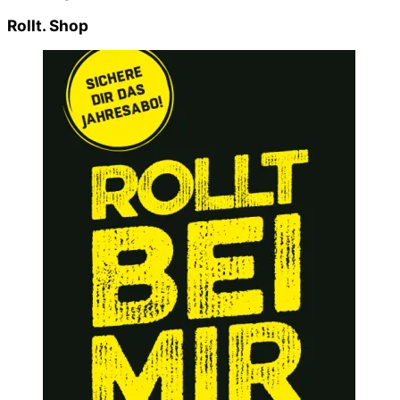
Rollt. Shop