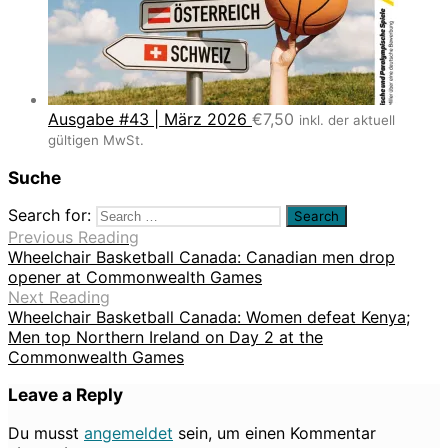
Ausgabe #43 | März 2026
€
7,50
inkl. der aktuell
gültigen MwSt.
Suche
Search for:
Previous Reading
Wheelchair Basketball Canada: Canadian men drop
opener at Commonwealth Games
Next Reading
Wheelchair Basketball Canada: Women defeat Kenya;
Men top Northern Ireland on Day 2 at the
Commonwealth Games
Leave a Reply
Du musst
angemeldet
sein, um einen Kommentar