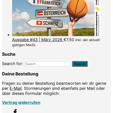
Ausgabe #43 | März 2026
€
7,50
inkl. der aktuell
gültigen MwSt.
Suche
Search for:
Deine Bestellung
Fragen zu deiner Bestellung beantworten wir dir gerne
per
E-Mail
. Stornierungen sind ebenfalls per Mail oder
über dieses Formular möglich:
Vertrag widerrufen