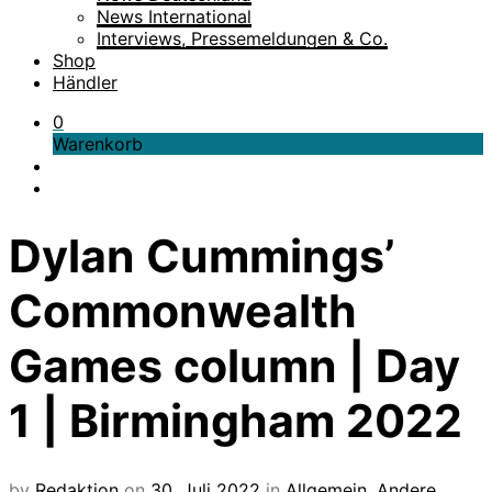
News International
Interviews, Pressemeldungen & Co.
Shop
Händler
0
Warenkorb
Dylan Cummings’
Commonwealth
Games column | Day
1 | Birmingham 2022
by
Redaktion
on
30. Juli 2022
in
Allgemein
,
Andere