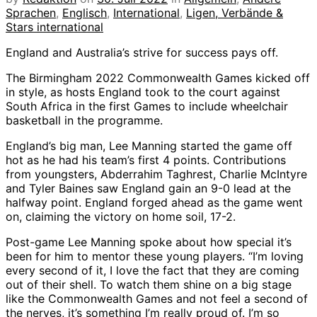
Sprachen
,
Englisch
,
International
,
Ligen, Verbände &
Stars international
England and Australia’s strive for success pays off.
The Birmingham 2022 Commonwealth Games kicked off
in style, as hosts England took to the court against
South Africa in the first Games to include wheelchair
basketball in the programme.
England’s big man, Lee Manning started the game off
hot as he had his team’s first 4 points. Contributions
from youngsters, Abderrahim Taghrest, Charlie McIntyre
and Tyler Baines saw England gain an 9-0 lead at the
halfway point. England forged ahead as the game went
on, claiming the victory on home soil, 17-2.
Post-game Lee Manning spoke about how special it’s
been for him to mentor these young players. “I’m loving
every second of it, I love the fact that they are coming
out of their shell. To watch them shine on a big stage
like the Commonwealth Games and not feel a second of
the nerves, it’s something I’m really proud of. I’m so